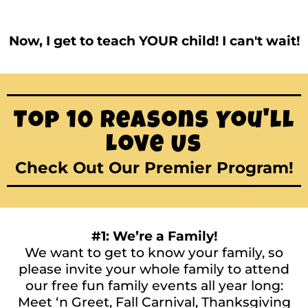
Now, I get to teach YOUR child! I can't wait!
Top 10 Reasons You'll
Love Us
Check Out Our Premier Program!
#1: We’re a Family!
We want to get to know your family, so
please invite your whole family to attend
our free fun family events all year long:
Meet ‘n Greet, Fall Carnival, Thanksgiving