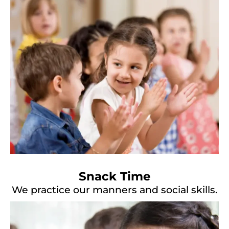
Snack Time
We practice our manners and social skills.