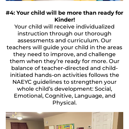
#4: Your child will be more than ready for
Kinder!
Your child will receive individualized
instruction through our thorough
assessments and curriculum. Our
teachers will guide your child in the areas
they need to improve, and challenge
them when they’re ready for more. Our
balance of teacher-directed and child-
initiated hands-on activities follows the
NAEYC guidelines to strengthen your
whole child’s development: Social,
Emotional, Cognitive, Language, and
Physical.