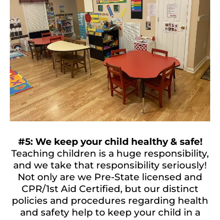
#5: We keep your child healthy & safe!
Teaching children is a huge responsibility,
and we take that responsibility seriously!
Not only are we Pre-State licensed and
CPR/1st Aid Certified, but our distinct
policies and procedures regarding health
and safety help to keep your child in a