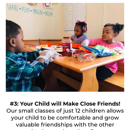
#3: Your Child will Make Close Friends!
Our small classes of just 12 children allows
your child to be comfortable and grow
valuable friendships with the other