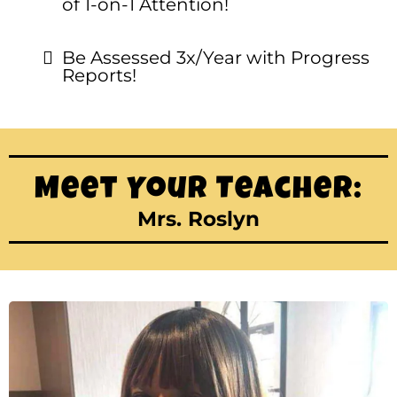
of 1-on-1 Attention!
Be Assessed 3x/Year with Progress
Reports!
Meet Your Teacher:
Mrs. Roslyn