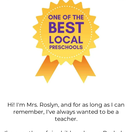
Hi! I'm Mrs. Roslyn, and for as long as I can
remember, I've always wanted to be a
teacher.