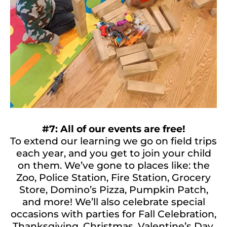
#7: All of our events are free!
To extend our learning we go on field trips
each year, and you get to join your child
on them. We’ve gone to places like: the
Zoo, Police Station, Fire Station, Grocery
Store, Domino’s Pizza, Pumpkin Patch,
and more! We’ll also celebrate special
occasions with parties for Fall Celebration,
Thanksgiving, Christmas, Valentine’s Day,