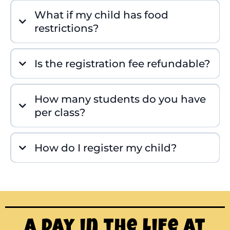
What if my child has food
restrictions?
Is the registration fee refundable?
How many students do you have
per class?
How do I register my child?
A Day in the Life at