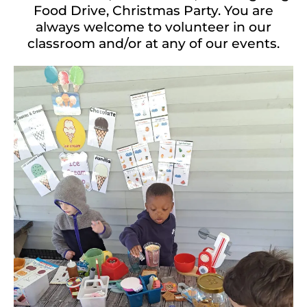
Food Drive, Christmas Party. You are
always welcome to volunteer in our
classroom and/or at any of our events.