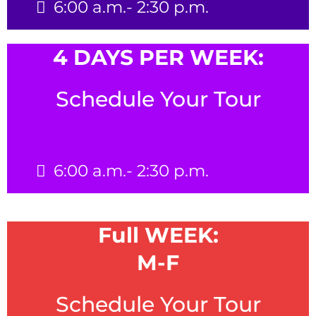
6:00 a.m.- 2:30 p.m.
4 DAYS PER WEEK:
Schedule Your Tour
6:00 a.m.- 2:30 p.m.
Full WEEK:
M-F
Schedule Your Tour