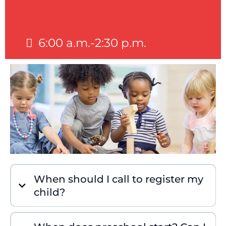
6:00 a.m.-2:30 p.m.
When should I call to register my
child?