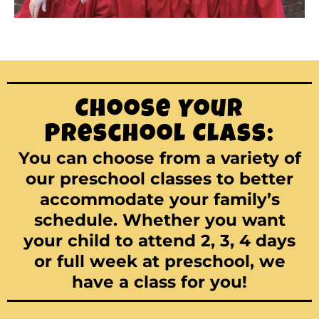
Choose Your
Preschool Class:
You can choose from a variety of
our preschool classes to better
accommodate your family’s
schedule. Whether you want
your child to attend 2, 3, 4 days
or full week at preschool, we
have a class for you!