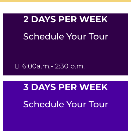
2 DAYS PER WEEK
Schedule Your Tour
6:00a.m.- 2:30 p.m.
3 DAYS PER WEEK
Schedule Your Tour