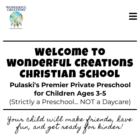
Welcome to
Wonderful Creations
Christian School
Pulaski's Premier Private Preschool
for Children Ages 3-5
(Strictly a Preschool... NOT a Daycare)
Your child will make friends, have
fun, and get ready for kinder!