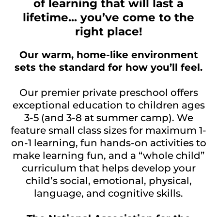
of learning that will last a
lifetime... you’ve come to the
right place!
Our warm, home-like environment
sets the standard for how you’ll feel.
Our premier private preschool offers
exceptional education to children ages
3-5 (and 3-8 at summer camp). We
feature small class sizes for maximum 1-
on-1 learning, fun hands-on activities to
make learning fun, and a “whole child”
curriculum that helps develop your
child’s social, emotional, physical,
language, and cognitive skills.