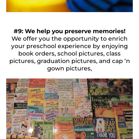
#9: We help you preserve memories!
We offer you the opportunity to enrich
your preschool experience by enjoying
book orders, school pictures, class
pictures, graduation pictures, and cap ‘n
gown pictures,