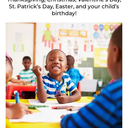
St. Patrick’s Day, Easter, and your child’s
birthday!