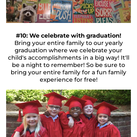
#10: We celebrate with graduation!
Bring your entire family to our yearly
graduation where we celebrate your
child's accomplishments in a big way! It'll
be a night to remember! So be sure to
bring your entire family for a fun family
experience for free!