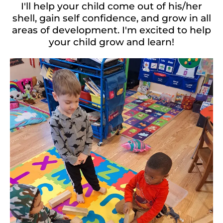
I'll help your child come out of his/her
shell, gain self confidence, and grow in all
areas of development. I'm excited to help
your child grow and learn!