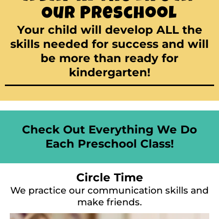
Our Preschool
Your child will develop ALL the
skills needed for success and will
be more than ready for
kindergarten!
Check Out Everything We Do
Each Preschool Class!
Circle Time
We practice our communication skills and
make friends.