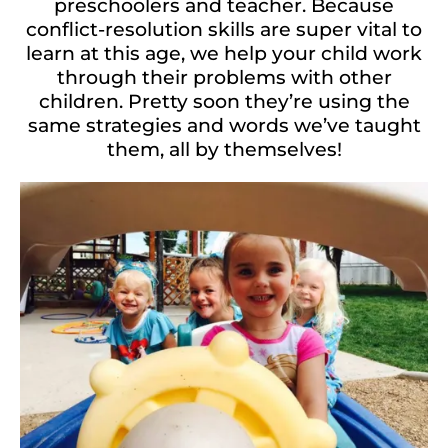
preschoolers and teacher. Because
conflict-resolution skills are super vital to
learn at this age, we help your child work
through their problems with other
children. Pretty soon they’re using the
same strategies and words we’ve taught
them, all by themselves!