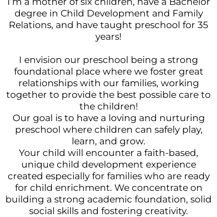
I’m a mother of six children, have a Bachelor
degree in Child Development and Family
Relations, and have taught preschool for 35
years!
I envision our preschool being a strong
foundational place where we foster great
relationships with our families, working
together to provide the best possible care to
the children!
Our goal is to have a loving and nurturing
preschool where children can safely play,
learn, and grow.
Your child will encounter a faith-based,
unique child development experience
created especially for families who are ready
for child enrichment. We concentrate on
building a strong academic foundation, solid
social skills and fostering creativity.