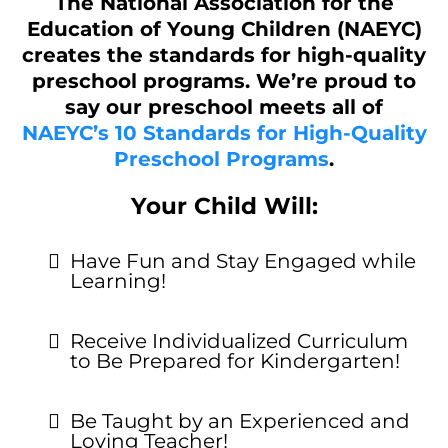
The National Association for the
Education of Young Children (NAEYC)
creates the standards for high-quality
preschool programs. We’re proud to
say our preschool meets all of
NAEYC’s 10 Standards for High-Quality
Preschool Programs
.
Your Child Will:
Have Fun and Stay Engaged while
Learning!
Receive Individualized Curriculum
to Be Prepared for Kindergarten!
Be Taught by an Experienced and
Loving Teacher!