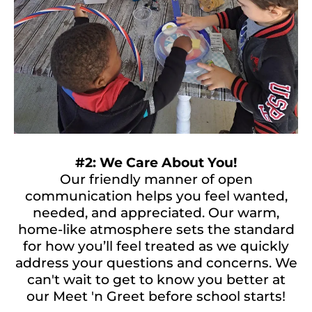
#2: We Care About You!
Our friendly manner of open
communication helps you feel wanted,
needed, and appreciated. Our warm,
home-like atmosphere sets the standard
for how you’ll feel treated as we quickly
address your questions and concerns. We
can't wait to get to know you better at
our Meet 'n Greet before school starts!