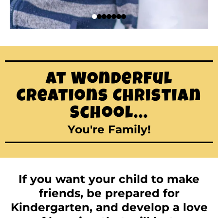
At Wonderful
Creations Christian
School...
You're Family!
If you want your child to make
friends, be prepared for
Kindergarten, and develop a love