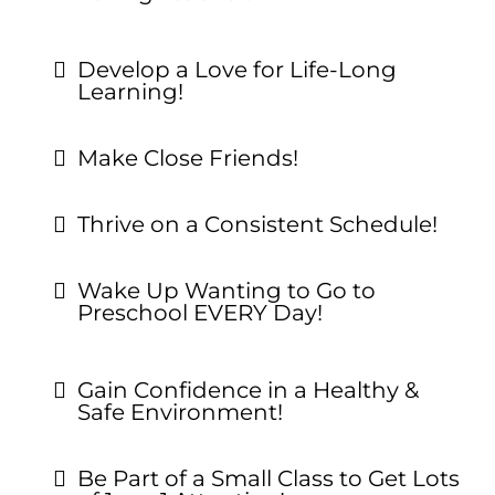
Develop a Love for Life-Long
Learning!
Make Close Friends!
Thrive on a Consistent Schedule!
Wake Up Wanting to Go to
Preschool EVERY Day!
Gain Confidence in a Healthy &
Safe Environment!
Be Part of a Small Class to Get Lots