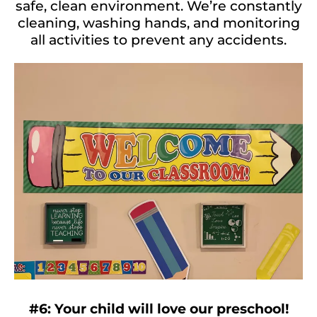
safe, clean environment. We’re constantly
cleaning, washing hands, and monitoring
all activities to prevent any accidents.
#6: Your child will love our preschool!