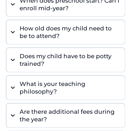
When does preschool start? Can I
enroll mid-year?
How old does my child need to
be to attend?
Does my child have to be potty
trained?
What is your teaching
philosophy?
Are there additional fees during
the year?