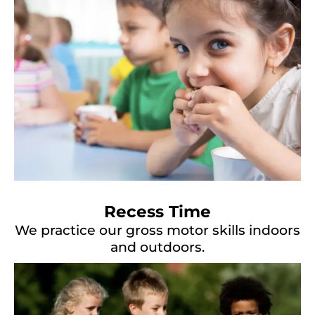
Recess Time
We practice our gross motor skills indoors
and outdoors.